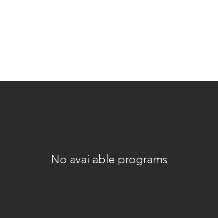
ations
rk
Embodiment
Somatic Practices
Person
No available programs