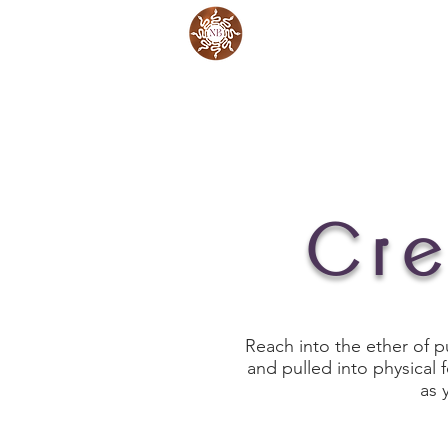
Work with Me
Cre
Reach into the ether of p
and pulled into physical
as 