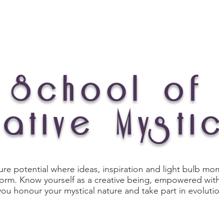
Experiences
Art Store
My Story
School of
ative Mysti
ure potential where ideas, inspiration and light bulb m
 form. Know yourself as a creative being, empowered with
you honour your mystical nature and take part in evoluti