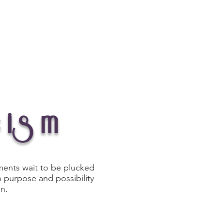
Journal
Connect
cism
oments wait to be plucked
 purpose and possibility
on.