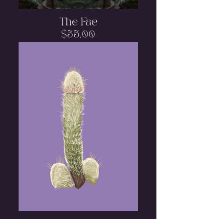
The Fae
Price
$55.00