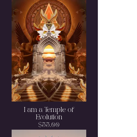
I am a Temple of
Evolution
Price
$55.00