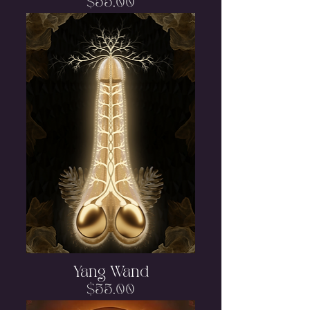
Price
$55.00
Yang Wand
Price
$55.00